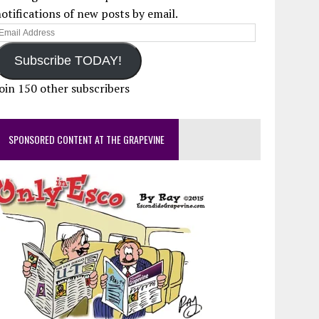
otifications of new posts by email.
mail
ddress
Subscribe TODAY!
oin 150 other subscribers
SPONSORED CONTENT AT THE GRAPEVINE