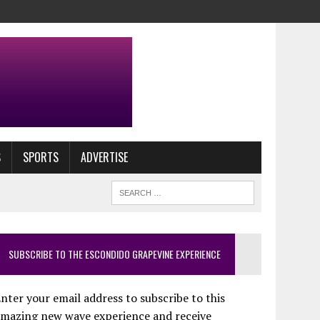
S
SPORTS
ADVERTISE
SUBSCRIBE TO THE ESCONDIDO GRAPEVINE EXPERIENCE
nter your email address to subscribe to this
amazing new wave experience and receive