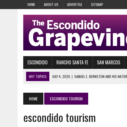
HOME
ABOUT US
ADVERTISE
SITEMAP
ESCONDIDO
RANCHO SANTA FE
SAN MARCOS
HOT TOPICS
JULY 4, 2026
|
SAMUEL E. BERNSTEIN AND HIS NATIO
JULY 28, 2026
|
29 YEARS AGO, HEAVEN’S GATE COULDN’T WAIT
JULY 28, 2026
|
MOVE OVER D.B. COOPER FOR GEEZER BANDIT
HOME
ESCONDIDO TOURISM
JULY 27, 2026
|
HODGEE, FRIENDLY LAKE HODGES MONSTER: FACT OR 
escondido tourism
JULY 26, 2026
|
TRAVELING LAKE HODGES AND THE DEL DIOS HIGHWAY
JULY 14, 2026
|
IT HAPPENS EVERY SUMMER, OFF AND RUNNING AT DE