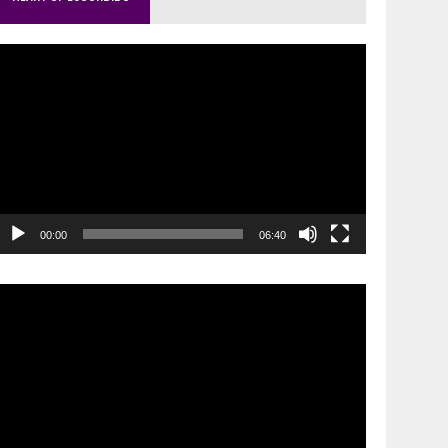
ideo
layer
00:00
06:40
ideo
layer