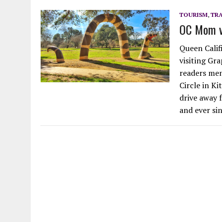
JULY 14, 2026
|
QUEST FOR HATS: A HAT IS A HAT IS A HAT, ESPECIA
TOURISM
,
TRA
OC Mom vi
JULY 14, 2026
|
GARDEN GROVE WAS A WARNING, SAN ONOFRE IS THE
Queen Califi
visiting Gra
readers men
Circle in Ki
drive away 
and ever si