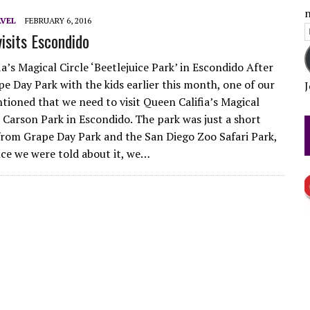
n
LLY COME DEL MAR OPENING DAY
VEL
FEBRUARY 6, 2016
E
sits Escondido
 TEST
A
a’s Magical Circle ‘Beetlejuice Park’ in Escondido After
pe Day Park with the kids earlier this month, one of our
J
tioned that we need to visit Queen Califia’s Magical
t Carson Park in Escondido. The park was just a short
from Grape Day Park and the San Diego Zoo Safari Park,
nce we were told about it, we…