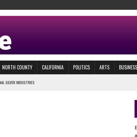
NORTH COUNTY
CALIFORNIA
POLITICS
ARTS
BUSINES
NAL SILVER INDUSTRIES
FICTION?
E
L MAR