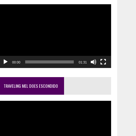
ideo
layer
00:00
01:31
TRAVELING MEL DOES ESCONDIDO
ideo
layer