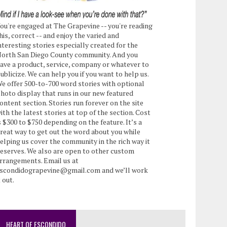
ou're engaged at The Grapevine -- you're reading
his, correct -- and enjoy the varied and
nteresting stories especially created for the
orth San Diego County community. And you
ave a product, service, company or whatever to
ublicize. We can help you if you want to help us.
e offer 500-to-700 word stories with optional
hoto display that runs in our new featured
ontent section. Stories run forever on the site
ith the latest stories at top of the section. Cost
s $300 to $750 depending on the feature. It’s a
reat way to get out the word about you while
elping us cover the community in the rich way it
eserves. We also are open to other custom
rrangements. Email us at
scondidograpevine@gmail.com and we’ll work
t out.
HEART OF ESCONDIDO