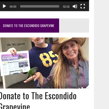
00:00
02:02
DONATE TO THE ESCONDIDO GRAPEVINE
Donate to The Escondido
Grapevine