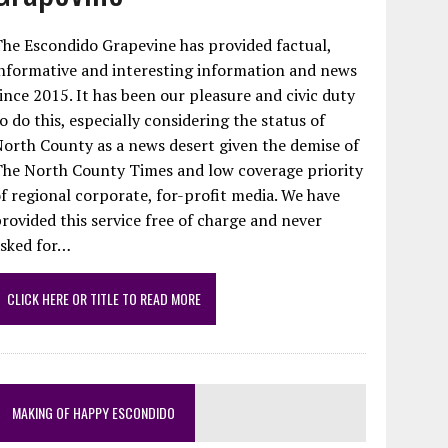
he Escondido Grapevine has provided factual,
nformative and interesting information and news
ince 2015. It has been our pleasure and civic duty
o do this, especially considering the status of
orth County as a news desert given the demise of
The North County Times and low coverage priority
f regional corporate, for-profit media. We have
rovided this service free of charge and never
asked for…
CLICK HERE OR TITLE TO READ MORE
MAKING OF HAPPY ESCONDIDO