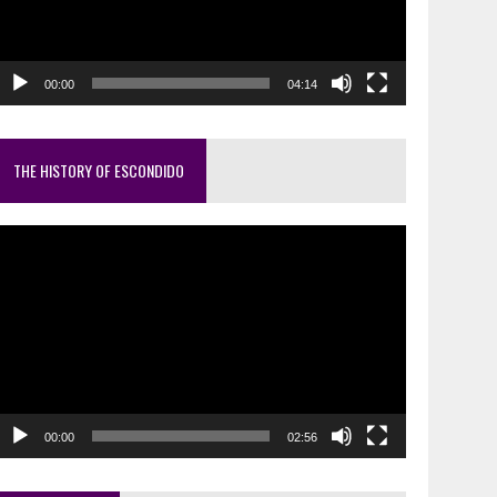
00:00
04:14
THE HISTORY OF ESCONDIDO
ideo
layer
00:00
02:56