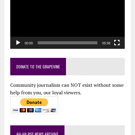
00:00
05:58
DONATE TO THE GRAPEVINE
Community journalism can NOT exist without some
help from you, our loyal viewers.
AH-HA RSF NEWS ARCHIVE