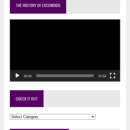
THE HISTORY OF ESCONDIDO
Video
Player
00:00
02:56
CHECK IT OUT
Check
it