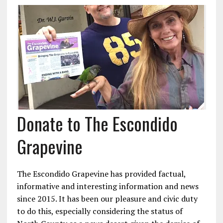
Donate to The Escondido
Grapevine
The Escondido Grapevine has provided factual,
informative and interesting information and news
since 2015. It has been our pleasure and civic duty
to do this, especially considering the status of