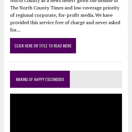
North County as a news desert given the demise of
The North County Times and low coverage priority
of regional corporate, for-profit media. We have
provided this service free of charge and never asked
for…
CLICK HERE OR TITLE TO READ MORE
MAKING OF HAPPY ESCONDIDO
Video
Player