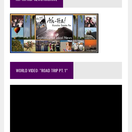
WORLD VIDEO: “ROAD TRIP PT. 1”
Video
Player