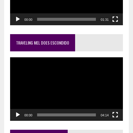
00:00
01:31
TRAVELING MEL DOES ESCONDIDO
Video
Player
00:00
04:14