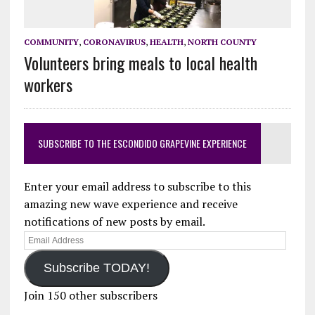
COMMUNITY
,
CORONAVIRUS
,
HEALTH
,
NORTH COUNTY
Volunteers bring meals to local health
workers
SUBSCRIBE TO THE ESCONDIDO GRAPEVINE EXPERIENCE
Enter your email address to subscribe to this
amazing new wave experience and receive
notifications of new posts by email.
Email
Address
Subscribe TODAY!
Join 150 other subscribers