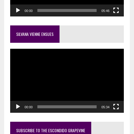
00:00
05:46
SILVANA VIENNE ENSUES
Video
Player
00:00
05:34
SUBSCRIBE TO THE ESCONDIDO GRAPEVINE