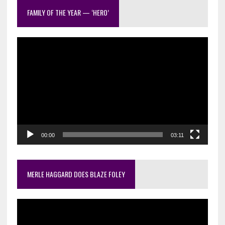
out
FAMILY OF THE YEAR — ‘HERO’
Video
Player
00:00
03:11
MERLE HAGGARD DOES BLAZE FOLEY
Video
Player