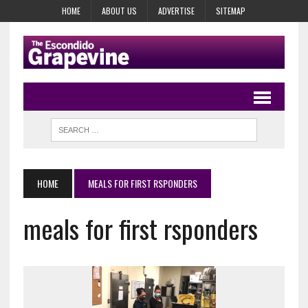
HOME
ABOUT US
ADVERTISE
SITEMAP
HOME
MEALS FOR FIRST RSPONDERS
meals for first rsponders