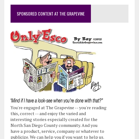
SPONSORED CONTENT AT THE GRAPEVINE
You're engaged at The Grapevine -- you're reading
this, correct -- and enjoy the varied and
interesting stories especially created for the
North San Diego County community. And you
have a product, service, company or whatever to
publicize. We can help you if you want to help us.