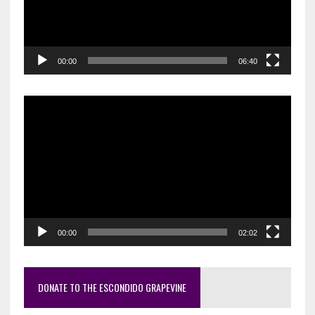
00:00
06:40
Video
Player
00:00
02:02
DONATE TO THE ESCONDIDO GRAPEVINE