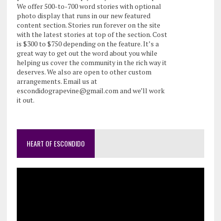
We offer 500-to-700 word stories with optional
photo display that runs in our new featured
content section. Stories run forever on the site
with the latest stories at top of the section. Cost
is $300 to $750 depending on the feature. It’s a
great way to get out the word about you while
helping us cover the community in the rich way it
deserves. We also are open to other custom
arrangements. Email us at
escondidograpevine@gmail.com and we’ll work
it out.
HEART OF ESCONDIDO
Video
Player