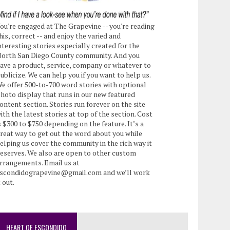
ou're engaged at The Grapevine -- you're reading
his, correct -- and enjoy the varied and
nteresting stories especially created for the
orth San Diego County community. And you
ave a product, service, company or whatever to
ublicize. We can help you if you want to help us.
e offer 500-to-700 word stories with optional
hoto display that runs in our new featured
ontent section. Stories run forever on the site
ith the latest stories at top of the section. Cost
s $300 to $750 depending on the feature. It’s a
reat way to get out the word about you while
elping us cover the community in the rich way it
eserves. We also are open to other custom
rrangements. Email us at
scondidograpevine@gmail.com and we’ll work
t out.
HEART OF ESCONDIDO