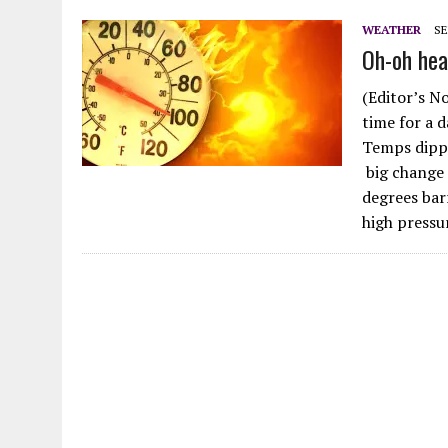
JULY 28, 2026
|
MOVE OVER D.B. COOPER FOR GEEZER BANDIT
WEATHER
SE
Oh-oh hea
JULY 27, 2026
|
HODGEE, FRIENDLY LAKE HODGES MONSTER: FACT OR 
(Editor’s N
time for a 
Temps dippe
big change 
degrees bar
high pressu