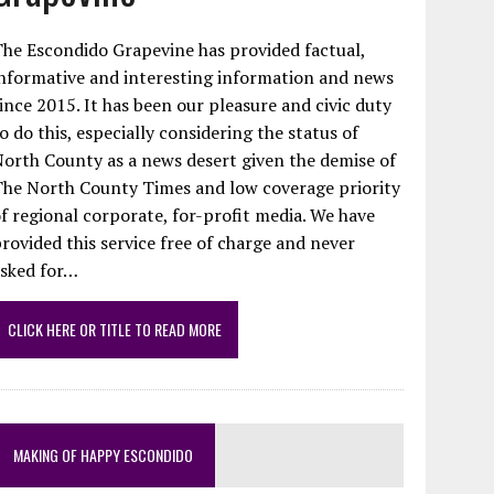
he Escondido Grapevine has provided factual,
nformative and interesting information and news
ince 2015. It has been our pleasure and civic duty
o do this, especially considering the status of
orth County as a news desert given the demise of
The North County Times and low coverage priority
f regional corporate, for-profit media. We have
rovided this service free of charge and never
asked for…
CLICK HERE OR TITLE TO READ MORE
MAKING OF HAPPY ESCONDIDO