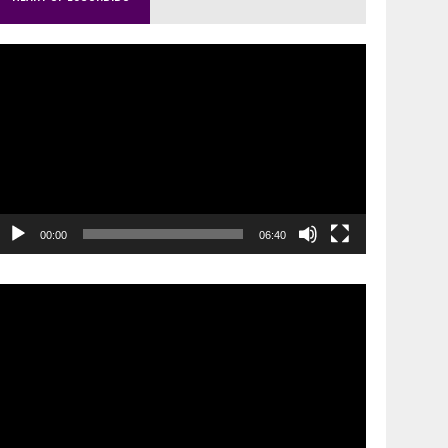
ideo
layer
00:00
06:40
ideo
layer