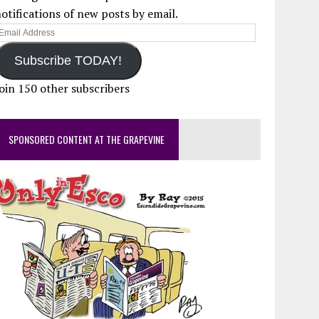
otifications of new posts by email.
mail
ddress
Subscribe TODAY!
oin 150 other subscribers
SPONSORED CONTENT AT THE GRAPEVINE