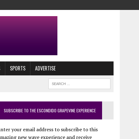
S
SPORTS
ADVERTISE
SUBSCRIBE TO THE ESCONDIDO GRAPEVINE EXPERIENCE
nter your email address to subscribe to this
amazing new wave experience and receive