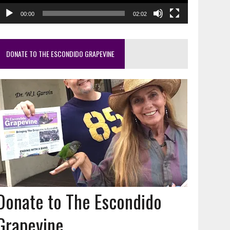
00:00
02:02
DONATE TO THE ESCONDIDO GRAPEVINE
Donate to The Escondido
Grapevine