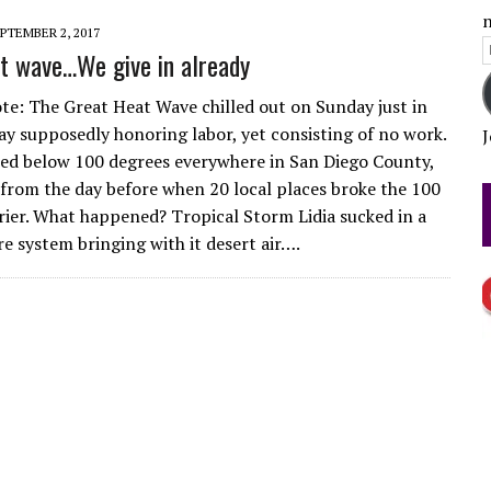
n
PTEMBER 2, 2017
E
t wave…We give in already
FICTION?
A
ote: The Great Heat Wave chilled out on Sunday just in
day supposedly honoring labor, yet consisting of no work.
J
d below 100 degrees everywhere in San Diego County,
from the day before when 20 local places broke the 100
rier. What happened? Tropical Storm Lidia sucked in a
re system bringing with it desert air….