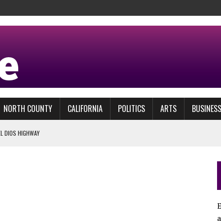
NORTH COUNTY
CALIFORNIA
POLITICS
ARTS
BUSINES
EL DIOS HIGHWAY
 RUNNING AT DEL MAR
LLY COME DEL MAR OPENING DAY
 TEST
STRIES
E