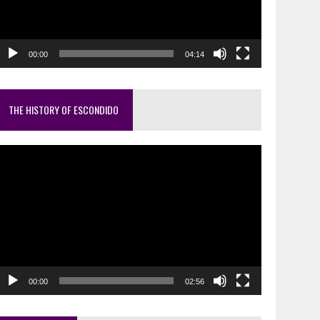
00:00
04:14
THE HISTORY OF ESCONDIDO
ideo
layer
00:00
02:56