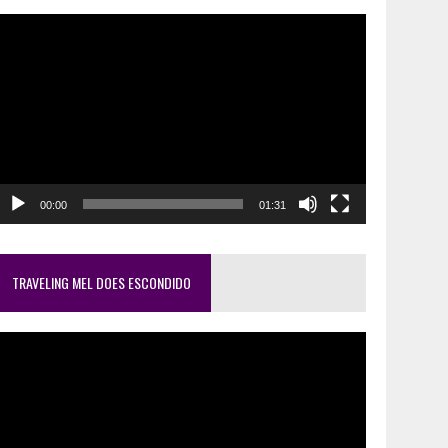
ideo
layer
00:00
01:31
TRAVELING MEL DOES ESCONDIDO
ideo
layer