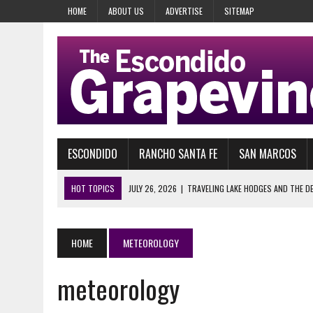
HOME
ABOUT US
ADVERTISE
SITEMAP
ESCONDIDO
RANCHO SANTA FE
SAN MARCOS
HOT TOPICS
JULY 26, 2026
|
TRAVELING LAKE HODGES AND THE D
JULY 14, 2026
|
IT HAPPENS EVERY SUMMER, OFF AND
JULY 14, 2026
|
QUEST FOR HATS: A HAT IS A HAT IS A HAT, ESPECIA
HOME
METEOROLOGY
JULY 14, 2026
|
GARDEN GROVE WAS A WARNING, SAN ONOFRE IS THE
meteorology
JULY 4, 2026
|
SAMUEL E. BERNSTEIN AND HIS NATIONAL SILVER INDU
JULY 28, 2026
|
29 YEARS AGO, HEAVEN’S GATE COULDN’T WAIT