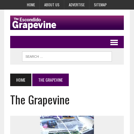
HOME
ABOUT US
ADVERTISE
SITEMAP
HOME
THE GRAPEVINE
The Grapevine