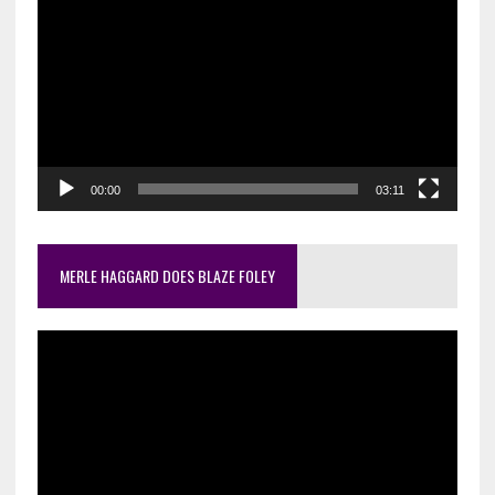
Player
00:00
03:11
MERLE HAGGARD DOES BLAZE FOLEY
Video
Player