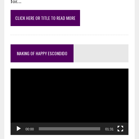
for…
CLICK HERE OR TITLE TO READ MORE
MAKING OF HAPPY ESCONDIDO
Video
Player
00:00
01:31