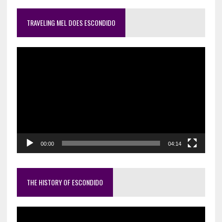
TRAVELING MEL DOES ESCONDIDO
Video
Player
00:00
04:14
THE HISTORY OF ESCONDIDO
Video