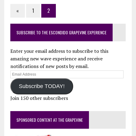
«
1
2
SUBSCRIBE TO THE ESCONDIDO GRAPEVINE EXPERIENCE
Enter your email address to subscribe to this
amazing new wave experience and receive
notifications of new posts by email.
Email
Address
Subscribe TODAY!
Join 150 other subscribers
SPONSORED CONTENT AT THE GRAPEVINE