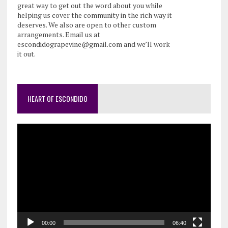
great way to get out the word about you while
helping us cover the community in the rich way it
deserves. We also are open to other custom
arrangements. Email us at
escondidograpevine@gmail.com and we’ll work
it out.
HEART OF ESCONDIDO
Video
Player
00:00
06:40