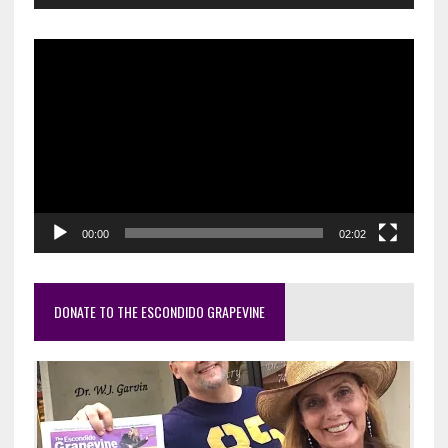
Video
Player
00:00
02:02
DONATE TO THE ESCONDIDO GRAPEVINE