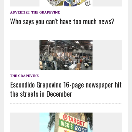
ADVERTISE
,
THE GRAPEVINE
Who says you can’t have too much news?
THE GRAPEVINE
Escondido Grapevine 16-page newspaper hit
the streets in December