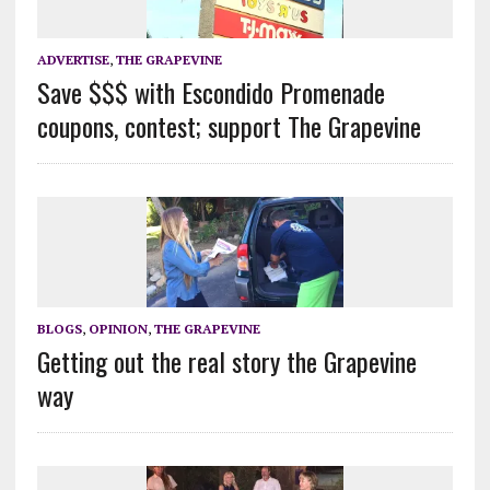
ADVERTISE
,
THE GRAPEVINE
Save $$$ with Escondido Promenade
coupons, contest; support The Grapevine
BLOGS
,
OPINION
,
THE GRAPEVINE
Getting out the real story the Grapevine
way