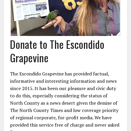
Donate to The Escondido
Grapevine
The Escondido Grapevine has provided factual,
informative and interesting information and news
since 2015. It has been our pleasure and civic duty
to do this, especially considering the status of
North County as a news desert given the demise of
The North County Times and low coverage priority
of regional corporate, for-profit media. We have
provided this service free of charge and never asked