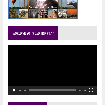
WORLD VIDEO: “ROAD TRIP PT. 1”
Video
Player
00:00
05:46