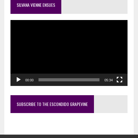
SILVANA VIENNE ENSUES
Video
Player
00:00
05:34
SUBSCRIBE TO THE ESCONDIDO GRAPEVINE