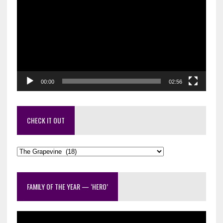
Player
00:00
02:56
CHECK IT OUT
Check
it
out
FAMILY OF THE YEAR — ‘HERO’
Video