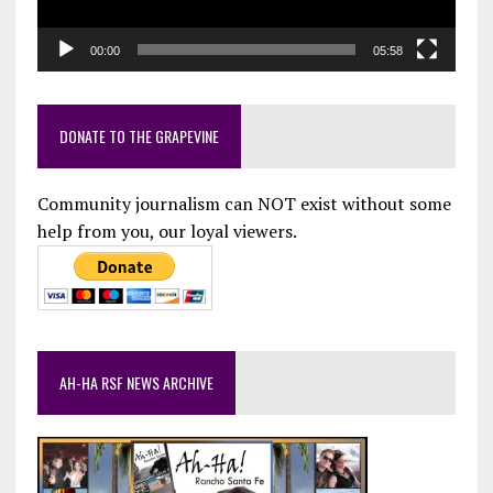
00:00
05:58
DONATE TO THE GRAPEVINE
Community journalism can NOT exist without some
help from you, our loyal viewers.
AH-HA RSF NEWS ARCHIVE