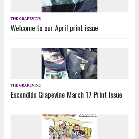
THE GRAPEVINE
Welcome to our April print issue
THE GRAPEVINE
Escondido Grapevine March 17 Print Issue