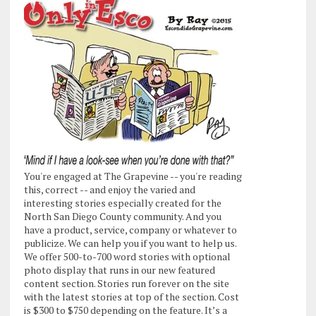
You're engaged at The Grapevine -- you're reading
this, correct -- and enjoy the varied and
interesting stories especially created for the
North San Diego County community. And you
have a product, service, company or whatever to
publicize. We can help you if you want to help us.
We offer 500-to-700 word stories with optional
photo display that runs in our new featured
content section. Stories run forever on the site
with the latest stories at top of the section. Cost
is $300 to $750 depending on the feature. It’s a