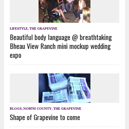
LIFESTYLE
,
THE GRAPEVINE
Beautiful body language @ breathtaking
Bheau View Ranch mini mockup wedding
expo
BLOGS
,
NORTH COUNTY
,
THE GRAPEVINE
Shape of Grapevine to come