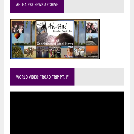
AH-HA RSF NEWS ARCHIVE
WORLD VIDEO: “ROAD TRIP PT. 1”
Video
Player