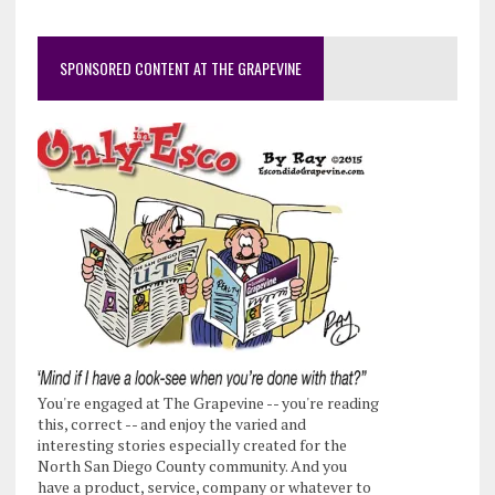
SPONSORED CONTENT AT THE GRAPEVINE
You're engaged at The Grapevine -- you're reading
this, correct -- and enjoy the varied and
interesting stories especially created for the
North San Diego County community. And you
have a product, service, company or whatever to