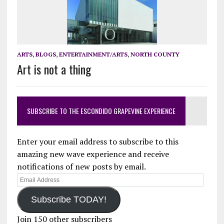
ARTS
,
BLOGS
,
ENTERTAINMENT/ARTS
,
NORTH COUNTY
Art is not a thing
SUBSCRIBE TO THE ESCONDIDO GRAPEVINE EXPERIENCE
Enter your email address to subscribe to this
amazing new wave experience and receive
notifications of new posts by email.
Email
Address
Subscribe TODAY!
Join 150 other subscribers