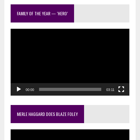
out
FAMILY OF THE YEAR — ‘HERO’
Video
Player
00:00
03:11
MERLE HAGGARD DOES BLAZE FOLEY
Video