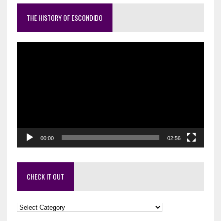
THE HISTORY OF ESCONDIDO
Video
Player
00:00
02:56
CHECK IT OUT
Check
it