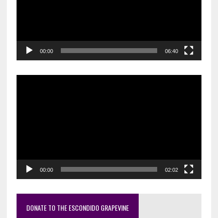
00:00
06:40
Video
Player
00:00
02:02
DONATE TO THE ESCONDIDO GRAPEVINE