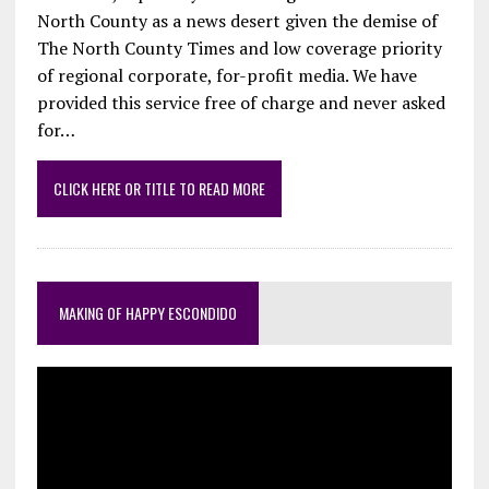
North County as a news desert given the demise of
The North County Times and low coverage priority
of regional corporate, for-profit media. We have
provided this service free of charge and never asked
for…
CLICK HERE OR TITLE TO READ MORE
MAKING OF HAPPY ESCONDIDO
Video
Player