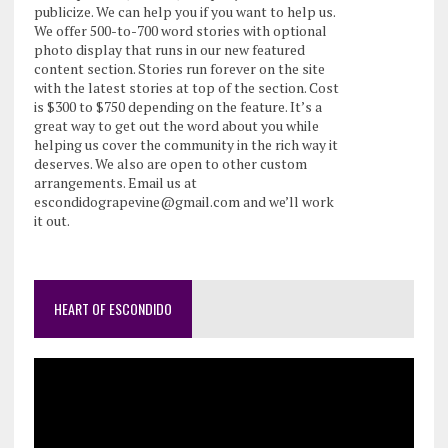
publicize. We can help you if you want to help us.
We offer 500-to-700 word stories with optional
photo display that runs in our new featured
content section. Stories run forever on the site
with the latest stories at top of the section. Cost
is $300 to $750 depending on the feature. It’s a
great way to get out the word about you while
helping us cover the community in the rich way it
deserves. We also are open to other custom
arrangements. Email us at
escondidograpevine@gmail.com and we’ll work
it out.
HEART OF ESCONDIDO
Video
Player