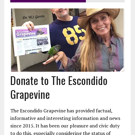
Donate to The Escondido
Grapevine
The Escondido Grapevine has provided factual,
informative and interesting information and news
since 2015. It has been our pleasure and civic duty
to do this, especially considering the status of