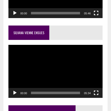
00:00
05:46
SILVANA VIENNE ENSUES
Video
Player
00:00
05:34