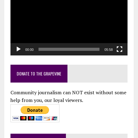
Player
00:00
05:58
DONATE TO THE GRAPEVINE
Community journalism can NOT exist without some
help from you, our loyal viewers.