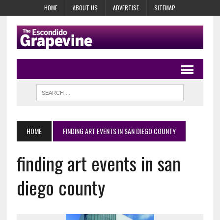
HOME
ABOUT US
ADVERTISE
SITEMAP
HOME
FINDING ART EVENTS IN SAN DIEGO COUNTY
finding art events in san
diego county