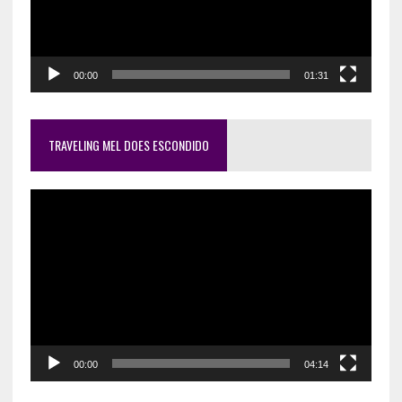
00:00
01:31
TRAVELING MEL DOES ESCONDIDO
Video
Player
00:00
04:14