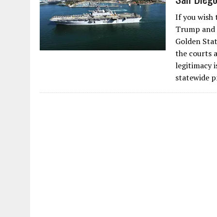
If you wish 
Trump and Ca
Golden State
the courts 
legitimacy 
statewide p