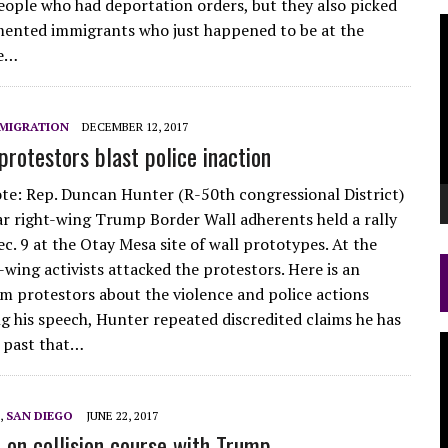
eople who had deportation orders, but they also picked
V
ented immigrants who just happened to be at the
P
ce…
MIGRATION
DECEMBER 12, 2017
protestors blast police inaction
ote: Rep. Duncan Hunter (R-50th congressional District)
ar right-wing Trump Border Wall adherents held a rally
c. 9 at the Otay Mesa site of wall prototypes. At the
-wing activists attacked the protestors. Here is an
m protestors about the violence and police actions
ng his speech, Hunter repeated discredited claims he has
V
 past that…
P
,
SAN DIEGO
JUNE 22, 2017
 on collision course with Trump