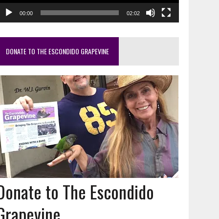
00:00
02:02
DONATE TO THE ESCONDIDO GRAPEVINE
Donate to The Escondido
Grapevine