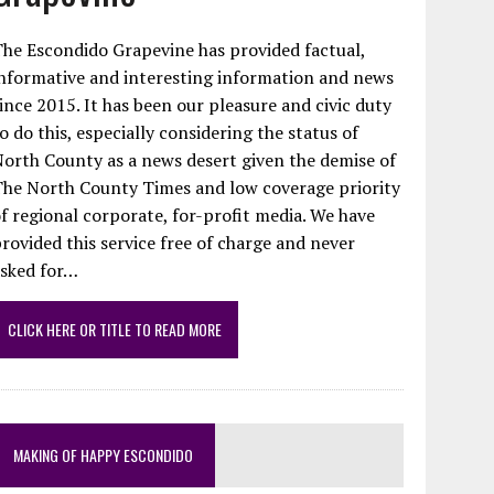
he Escondido Grapevine has provided factual,
nformative and interesting information and news
ince 2015. It has been our pleasure and civic duty
o do this, especially considering the status of
orth County as a news desert given the demise of
The North County Times and low coverage priority
f regional corporate, for-profit media. We have
rovided this service free of charge and never
asked for…
CLICK HERE OR TITLE TO READ MORE
MAKING OF HAPPY ESCONDIDO