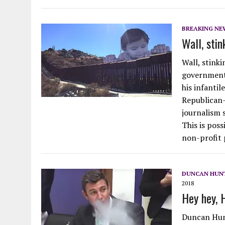
BREAKING NE
Wall, stin
Wall, stink
government
his infanti
Republican-
journalism s
This is pos
non-profit 
DUNCAN HUNT
2018
Hey hey, 
Duncan Hunt