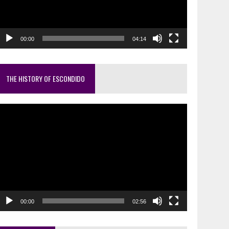
00:00
04:14
THE HISTORY OF ESCONDIDO
ideo
layer
00:00
02:56