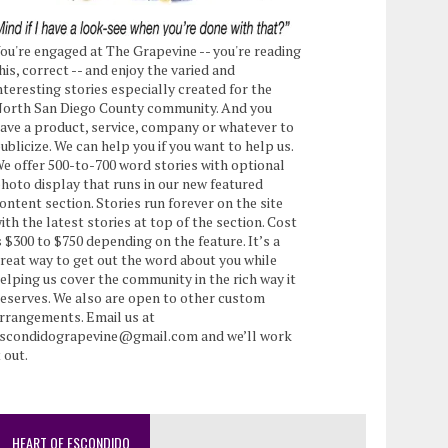
ou're engaged at The Grapevine -- you're reading
his, correct -- and enjoy the varied and
nteresting stories especially created for the
orth San Diego County community. And you
ave a product, service, company or whatever to
ublicize. We can help you if you want to help us.
e offer 500-to-700 word stories with optional
hoto display that runs in our new featured
ontent section. Stories run forever on the site
ith the latest stories at top of the section. Cost
s $300 to $750 depending on the feature. It’s a
reat way to get out the word about you while
elping us cover the community in the rich way it
eserves. We also are open to other custom
rrangements. Email us at
scondidograpevine@gmail.com and we’ll work
t out.
HEART OF ESCONDIDO