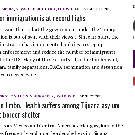
n
,
MEDIA
,
NEWS
,
PUBLIC POLICY
,
THE WORLD
AUGUST 11, 2019
E
or immigration is at record highs
FICTION?
A
icans that is, but the government under the Trump
on is out of sync with their views… Since its start, the
J
istration has implemented policies to step up
n enforcement and reduce the number of immigrants
o the U.S. Many of these efforts – like the border wall,
ban, family separations, DACA termination and detention
ave received wide…
GRATION
,
LIFESTYLE/SOCIETY
,
SAN DIEGO
APRIL 27, 2019
on limbo: Health suffers among Tijuana asylum
t border shelter
from Mexico and Central America seeking asylum in the
es frequently end up at border shelters in Tijuana,