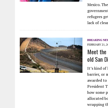
Mexico. They
government 
refugees get
lack of cle
BREAKING NE
FEBRUARY 21, 2
Meet the 
old San D
It’s kind of
barrier, or
awarded to r
President T
how some pe
allocated b
wrapping t