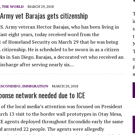
,
THE WORLD
MARCH 29, 2018
Army vet Barajas gets citizenship
T
i
S. Army veteran Hector Barajas, who has been living in
s
last eight years, today received word from the
t
 of Homeland Security on March 29 that he was being
N
 citizenship. He is scheduled to be sworn in as a citizen
eks in San Diego. Barajas, a decorated vet who received an
o
ischarge after serving nearly six…
p
ESCONDIDO
,
IMMIGRATION
MARCH 20, 2018
ponse network needed due to ICE
of the local media’s attention was focused on President
ch 13 visit to the border wall prototypes in Otay Mesa,
CE agents deployed throughout Escondido early the same
 arrested 22 people. The agents were allegedly