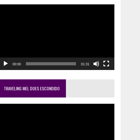
ideo
layer
00:00
01:31
TRAVELING MEL DOES ESCONDIDO
ideo
layer