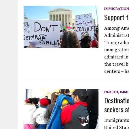
JULY 28, 2026
|
MOVE OVER D.B. COOPER FOR GEEZER BANDIT
IMMIGRATION
Support f
JULY 27, 2026
|
HODGEE, FRIENDLY LAKE HODGES MONSTER: FACT OR 
Among Amer
Administrati
Trump admin
immigratio
admitted int
the travel 
centers – h
HEALTH
,
IMMI
Destinati
seekers a
Immigrants 
United Stat