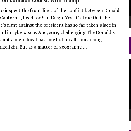
to inspect the front lines of the conflict between Donald
lifornia, head for San Diego. Yes, it’s true that the
’s fight against the president has so far taken place in
and in cyberspace. And, sure, challenging The Donald’s
is not a mere local pastime but an all-consuming
rizefight. But as a matter of geography,…
V
P