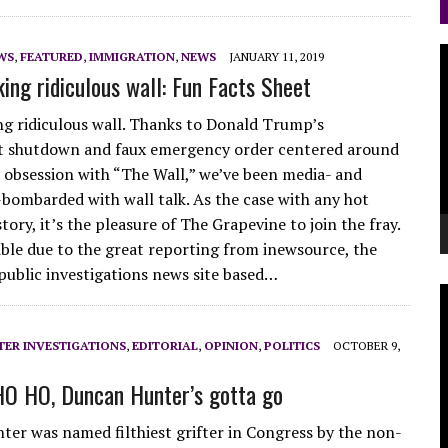
V
WS
,
FEATURED
,
IMMIGRATION
,
NEWS
JANUARY 11, 2019
king ridiculous wall: Fun Facts Sheet
P
ing ridiculous wall. Thanks to Donald Trump’s
 shutdown and faux emergency order centered around
le obsession with “The Wall,” we’ve been media- and
bombarded with wall talk. As the case with any hot
tory, it’s the pleasure of The Grapevine to join the fray.
sible due to the great reporting from inewsource, the
public investigations news site based…
V
P
ER INVESTIGATIONS
,
EDITORIAL
,
OPINION
,
POLITICS
OCTOBER 9,
HO HO, Duncan Hunter’s gotta go
er was named filthiest grifter in Congress by the non-