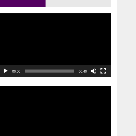
ideo
layer
00:00
06:40
ideo
layer