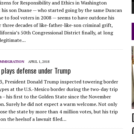
tizens for Responsibility and Ethics in Washington
 his son Duane — who started going by the same Duncan
 to fool voters in 2008 — seems to have outdone his
r three decades of like-father-like-son criminal grift,
lifornia’s 50th Congressional District finally, at long
 legitimate…
IMMIGRATION
APRIL 1, 2018
a plays defense under Trump
3, President Donald Trump inspected towering border
ypes at the U.S.-Mexico border during the two-day trip
a – his first to the Golden State since the November
on. Surely he did not expect a warm welcome. Not only
se the state by more than 4 million votes, but his trip
on the heelsof a lawsuit filed…