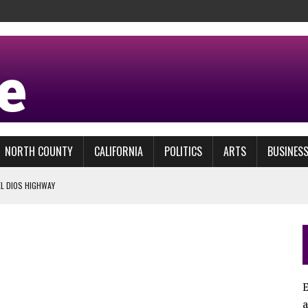
NORTH COUNTY
CALIFORNIA
POLITICS
ARTS
BUSINES
EL DIOS HIGHWAY
BBIT HOLE
ACTLY?
L PRIZE
E