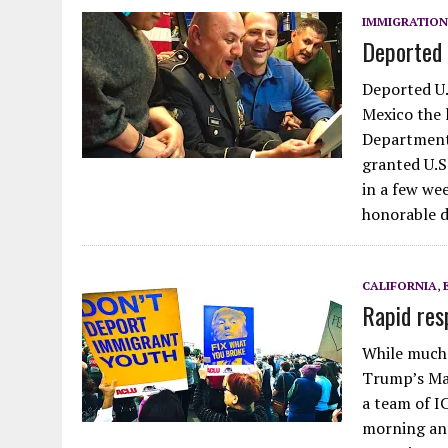
IMMIGRATION
Deported 
Deported U.
Mexico the 
Department
granted U.S.
in a few we
honorable d
CALIFORNIA
,
Rapid res
While much 
Trump’s Mar
a team of I
morning and