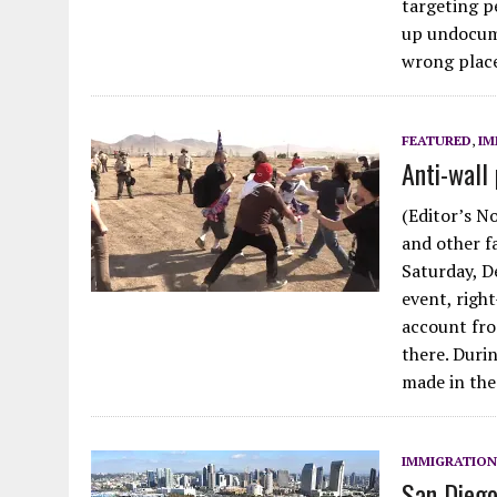
targeting p
up undocum
wrong pla
FEATURED
,
IM
Anti-wall 
(Editor’s N
and other f
Saturday, De
event, right
account fro
there. Duri
made in the
IMMIGRATION
San Diego