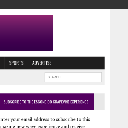
S
SPORTS
ADVERTISE
SUBSCRIBE TO THE ESCONDIDO GRAPEVINE EXPERIENCE
nter your email address to subscribe to this
amazing new wave experience and receive