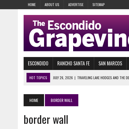
HOME
ABOUT US
ADVERTISE
SITEMAP
ESCONDIDO
RANCHO SANTA FE
SAN MARCOS
HOT TOPICS
JULY 26, 2026
|
TRAVELING LAKE HODGES AND THE D
AUGUST 5, 2026
|
WELCOME TO KEVIN BRESLIN’S HARMONY GROVE RA
AUGUST 3, 2026
|
MEMORIES OF PIKAKE GARDENS
HOME
BORDER WALL
AUGUST 2, 2026
|
SHERIFF KELLY MARTINEZ, PROTECTOR OF WHO EX
border wall
JULY 31, 2026
|
SERIOUSLY, WHAT? ISSA NOMINATED TRUMP FOR NOBE
JULY 28, 2026
|
29 YEARS AGO, HEAVEN’S GATE COULDN’T WAIT