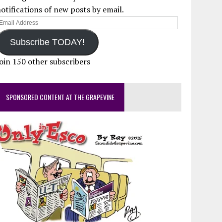
otifications of new posts by email.
mail
ddress
Subscribe TODAY!
oin 150 other subscribers
SPONSORED CONTENT AT THE GRAPEVINE