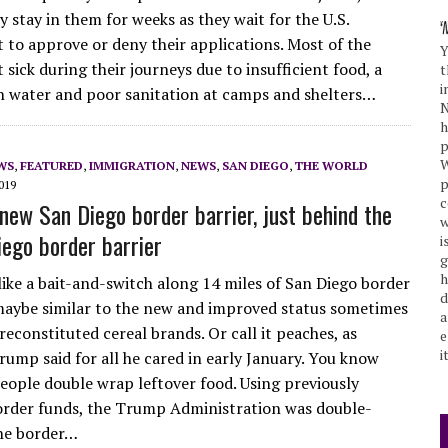
 stay in them for weeks as they wait for the U.S.
to approve or deny their applications. Most of the
Y
 sick during their journeys due to insufficient food, a
t
i
an water and poor sanitation at camps and shelters…
N
h
p
W
WS
,
FEATURED
,
IMMIGRATION
,
NEWS
,
SAN DIEGO
,
THE WORLD
p
019
c
new San Diego border barrier, just behind the
w
iego border barrier
i
g
h
 like a bait-and-switch along 14 miles of San Diego border
d
 maybe similar to the new and improved status sometimes
a
econstituted cereal brands. Or call it peaches, as
e
i
rump said for all he cared in early January. You know
ople double wrap leftover food. Using previously
order funds, the Trump Administration was double-
he border…