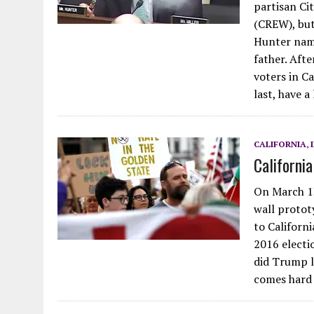
partisan Ci
(CREW), but
Hunter name
father. Afte
voters in Ca
last, have a
CALIFORNIA
,
Californi
On March 1
wall protot
to Californi
2016 electi
did Trump lo
comes hard 